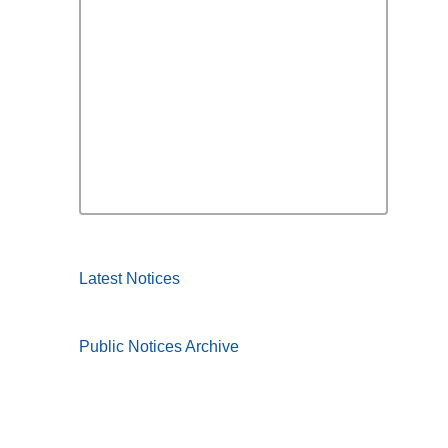
Latest Notices
Public Notices Archive