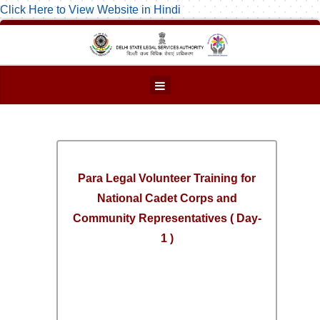
Click Here to View Website in Hindi
Para Legal Volunteer Training for
National Cadet Corps and
Community Representatives ( Day-
1 )