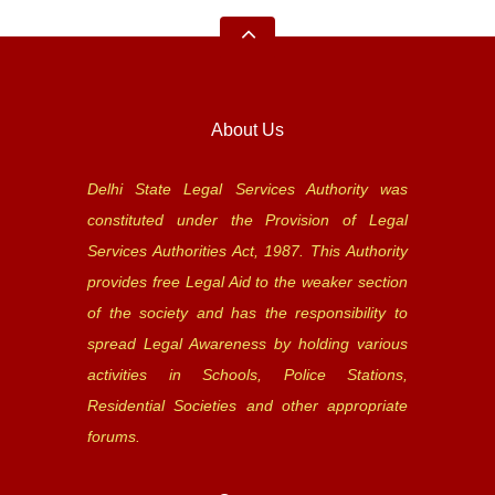
About Us
Delhi State Legal Services Authority was
constituted under the Provision of Legal
Services Authorities Act, 1987. This Authority
provides free Legal Aid to the weaker section
of the society and has the responsibility to
spread Legal Awareness by holding various
activities in Schools, Police Stations,
Residential Societies and other appropriate
forums.