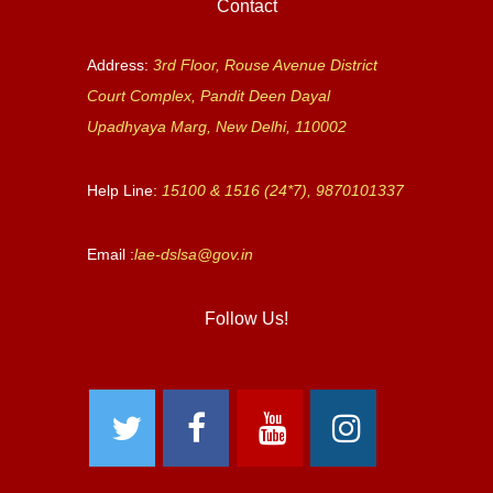
Contact
Address:
3rd Floor, Rouse Avenue District
Court Complex, Pandit Deen Dayal
Upadhyaya Marg, New Delhi, 110002
Help Line:
15100 & 1516 (24*7), 9870101337
Email :
lae-dslsa@gov.in
Follow Us!