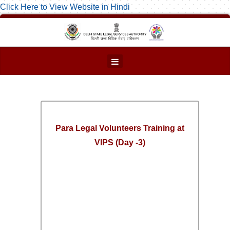
Click Here to View Website in Hindi
Para Legal Volunteers Training at
VIPS (Day -3)