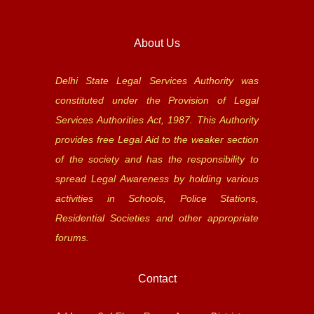
About Us
Delhi State Legal Services Authority was
constituted under the Provision of Legal
Services Authorities Act, 1987. This Authority
provides free Legal Aid to the weaker section
of the society and has the responsibility to
spread Legal Awareness by holding various
activities in Schools, Police Stations,
Residential Societies and other appropriate
forums.
Contact