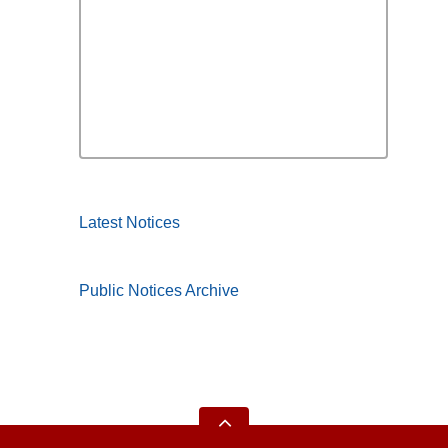
Latest Notices
Public Notices Archive