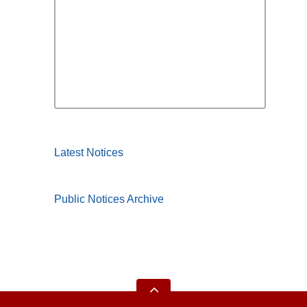
Latest Notices
Public Notices Archive