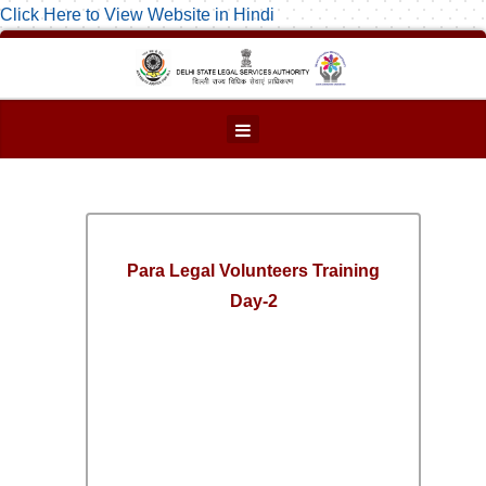
Click Here to View Website in Hindi
Para Legal Volunteers Training
Day-2