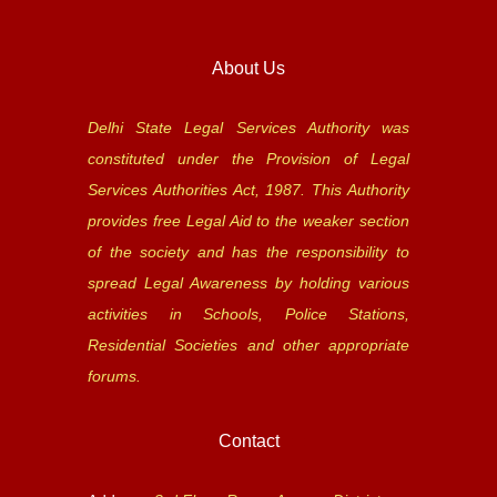
About Us
Delhi State Legal Services Authority was
constituted under the Provision of Legal
Services Authorities Act, 1987. This Authority
provides free Legal Aid to the weaker section
of the society and has the responsibility to
spread Legal Awareness by holding various
activities in Schools, Police Stations,
Residential Societies and other appropriate
forums.
Contact