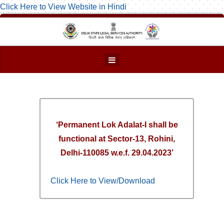
Click Here to View Website in Hindi
‘Permanent Lok Adalat-I shall be
functional at Sector-13, Rohini,
Delhi-110085 w.e.f. 29.04.2023’
Click Here to View/Download