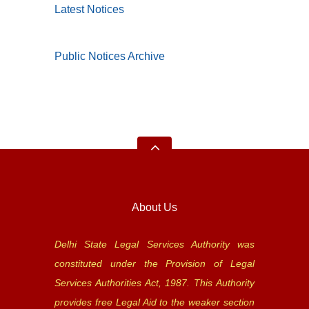
Latest Notices
Public Notices Archive
About Us
Delhi State Legal Services Authority was
constituted under the Provision of Legal
Services Authorities Act, 1987. This Authority
provides free Legal Aid to the weaker section