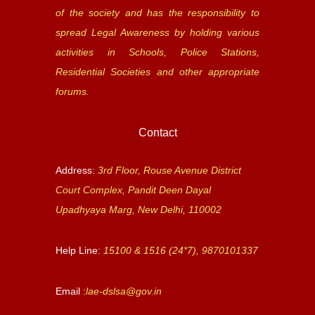
of the society and has the responsibility to
spread Legal Awareness by holding various
activities in Schools, Police Stations,
Residential Societies and other appropriate
forums.
Contact
Address:
3rd Floor, Rouse Avenue District
Court Complex, Pandit Deen Dayal
Upadhyaya Marg, New Delhi, 110002
Help Line:
15100 & 1516 (24*7), 9870101337
Email :
lae-dslsa@gov.in