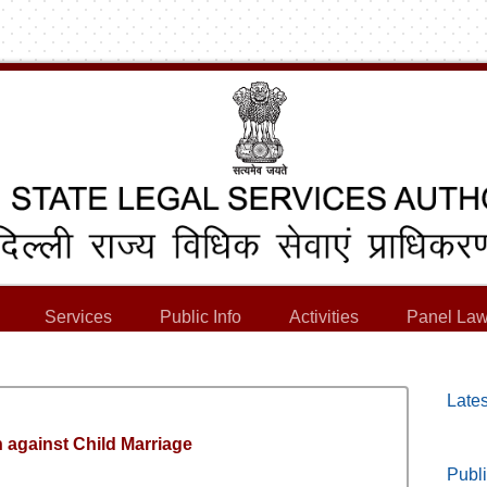
Services
Public Info
Activities
Panel Law
Lates
 against Child Marriage
Publi