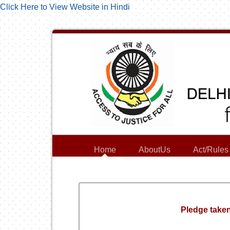
Click Here to View Website in Hindi
Home
AboutUs
Act/Rules
Pledge taken