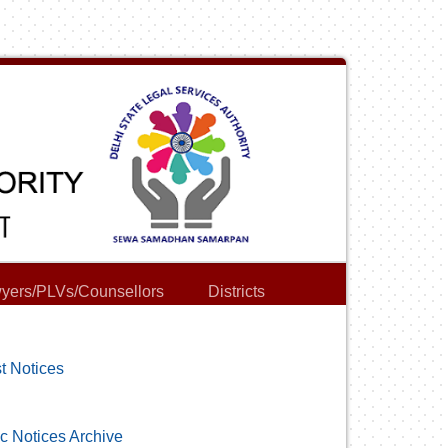
yers/PLVs/Counsellors
Districts
t Notices
c Notices Archive