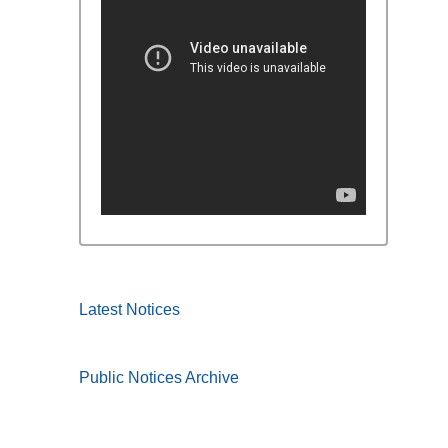
Latest Notices
Public Notices Archive