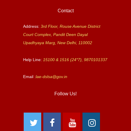
Contact
Address:
3rd Floor, Rouse Avenue District
Court Complex, Pandit Deen Dayal
Upadhyaya Marg, New Delhi, 110002
Help Line:
15100 & 1516 (24*7), 9870101337
Email :
lae-dslsa@gov.in
Follow Us!