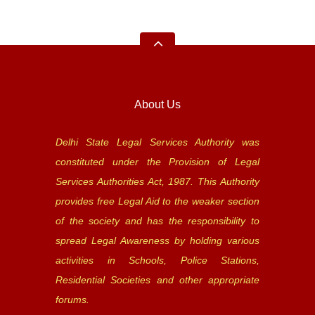
About Us
Delhi State Legal Services Authority was
constituted under the Provision of Legal
Services Authorities Act, 1987. This Authority
provides free Legal Aid to the weaker section
of the society and has the responsibility to
spread Legal Awareness by holding various
activities in Schools, Police Stations,
Residential Societies and other appropriate
forums.