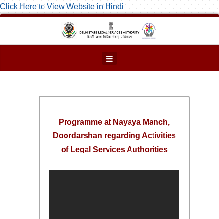
Click Here to View Website in Hindi
Programme at Nayaya Manch,
Doordarshan regarding Activities
of Legal Services Authorities