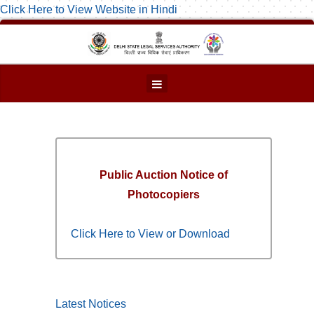
Click Here to View Website in Hindi
Public Auction Notice of
Photocopiers
Click Here to View or Download
Latest Notices