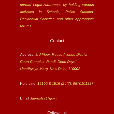
spread Legal Awareness by holding various
activities in Schools, Police Stations,
Residential Societies and other appropriate
forums.
Contact
Address:
3rd Floor, Rouse Avenue District
Court Complex, Pandit Deen Dayal
Upadhyaya Marg, New Delhi, 110002
Help Line:
15100 & 1516 (24*7), 9870101337
Email :
lae-dslsa@gov.in
Follow Us!