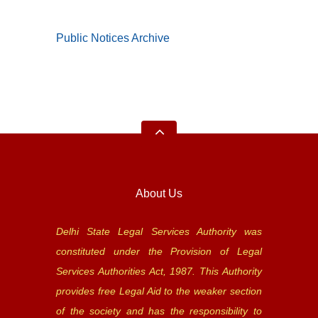
Public Notices Archive
About Us
Delhi State Legal Services Authority was
constituted under the Provision of Legal
Services Authorities Act, 1987. This Authority
provides free Legal Aid to the weaker section
of the society and has the responsibility to