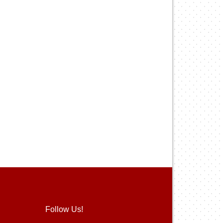
Follow Us!