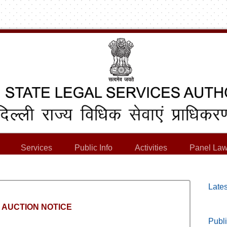
Services
Public Info
Activities
Panel Law
Lates
 AUCTION NOTICE
Publi