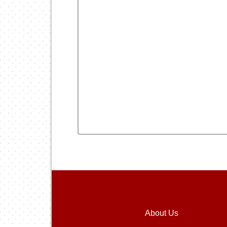
About Us