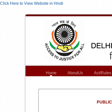
Click Here to View Website in Hindi
Home
AboutUs
Act/Rules
PUBLIC