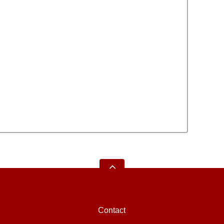
Contact