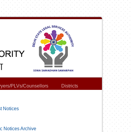
yers/PLVs/Counsellors
Districts
t Notices
c Notices Archive