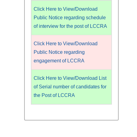
Click Here to View/Download
Public Notice regarding schedule
of interview for the post of LCCRA
Click Here to View/Download
Public Notice regarding
engagement of LCCRA
Click Here to View/Download List
of Serial number of candidates for
the Post of LCCRA