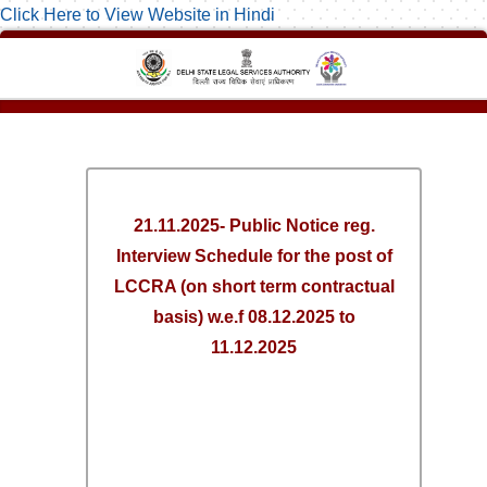
Click Here to View Website in Hindi
21.11.2025- Public Notice reg.
Interview Schedule for the post of
LCCRA (on short term contractual
basis) w.e.f 08.12.2025 to
11.12.2025