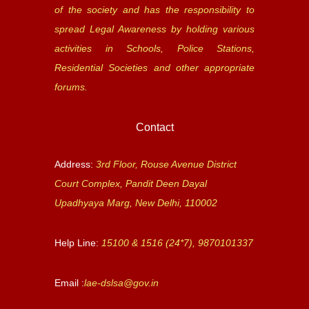
of the society and has the responsibility to
spread Legal Awareness by holding various
activities in Schools, Police Stations,
Residential Societies and other appropriate
forums.
Contact
Address:
3rd Floor, Rouse Avenue District
Court Complex, Pandit Deen Dayal
Upadhyaya Marg, New Delhi, 110002
Help Line:
15100 & 1516 (24*7), 9870101337
Email :
lae-dslsa@gov.in