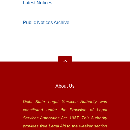
Latest Notices
Public Notices Archive
About Us
Delhi State Legal Services Authority was
constituted under the Provision of Legal
Services Authorities Act, 1987. This Authority
provides free Legal Aid to the weaker section