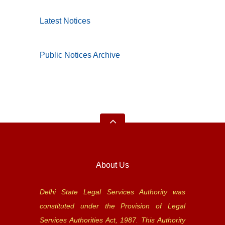
Latest Notices
Public Notices Archive
About Us
Delhi State Legal Services Authority was
constituted under the Provision of Legal
Services Authorities Act, 1987. This Authority