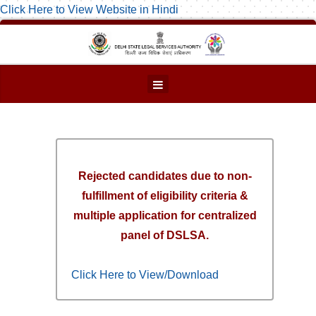
Click Here to View Website in Hindi
Rejected candidates due to non-
fulfillment of eligibility criteria &
multiple application for centralized
panel of DSLSA.
Click Here to View/Download