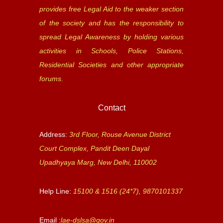
provides free Legal Aid to the weaker section
of the society and has the responsibility to
spread Legal Awareness by holding various
activities in Schools, Police Stations,
Residential Societies and other appropriate
forums.
Contact
Address:
3rd Floor, Rouse Avenue District
Court Complex, Pandit Deen Dayal
Upadhyaya Marg, New Delhi, 110002
Help Line:
15100 & 1516 (24*7), 9870101337
Email :
lae-dslsa@gov.in