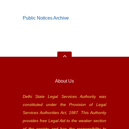
Public Notices Archive
About Us
Delhi State Legal Services Authority was
constituted under the Provision of Legal
Services Authorities Act, 1987. This Authority
provides free Legal Aid to the weaker section
of the society and has the responsibility to