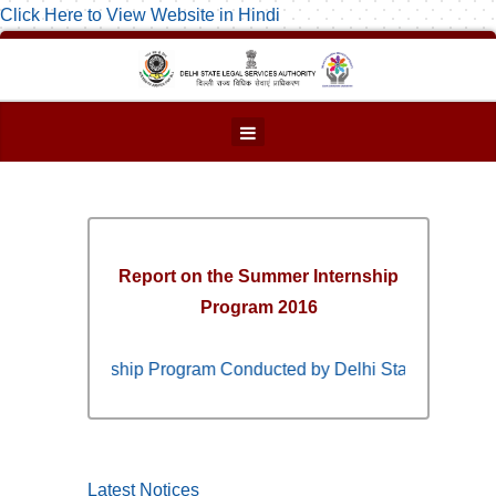
Click Here to View Website in Hindi
Report on the Summer Internship
Program 2016
ummer Internship Program Conducted by Delhi State Legal Servi
Latest Notices