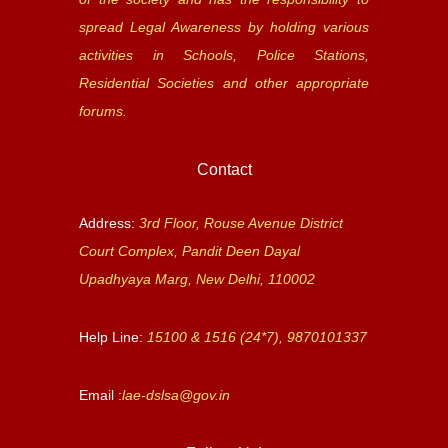
spread Legal Awareness by holding various
activities in Schools, Police Stations,
Residential Societies and other appropriate
forums.
Contact
Address:
3rd Floor, Rouse Avenue District
Court Complex, Pandit Deen Dayal
Upadhyaya Marg, New Delhi, 110002
Help Line:
15100 & 1516 (24*7), 9870101337
Email :
lae-dslsa@gov.in