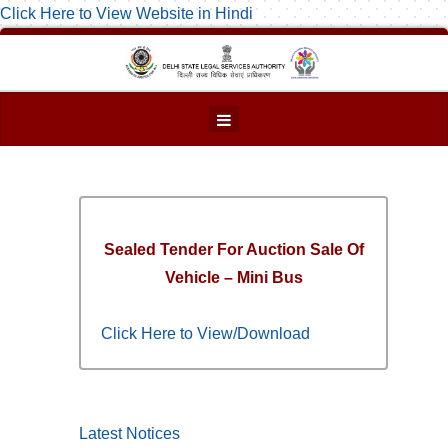
Click Here to View Website in Hindi
Sealed Tender For Auction Sale Of
Vehicle – Mini Bus
Click Here to View/Download
Latest Notices