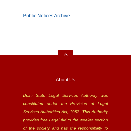
Public Notices Archive
About Us
Delhi State Legal Services Authority was
constituted under the Provision of Legal
Services Authorities Act, 1987. This Authority
provides free Legal Aid to the weaker section
of the society and has the responsibility to