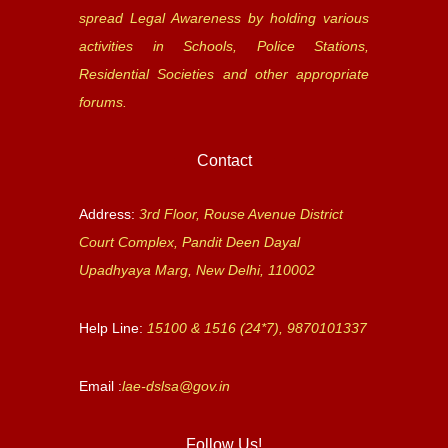
spread Legal Awareness by holding various
activities in Schools, Police Stations,
Residential Societies and other appropriate
forums.
Contact
Address:
3rd Floor, Rouse Avenue District
Court Complex, Pandit Deen Dayal
Upadhyaya Marg, New Delhi, 110002
Help Line:
15100 & 1516 (24*7), 9870101337
Email :
lae-dslsa@gov.in
Follow Us!