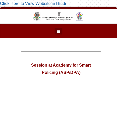
Click Here to View Website in Hindi
Session at Academy for Smart
Policing (ASP/DPA)