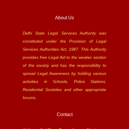
About Us
Delhi State Legal Services Authority was
constituted under the Provision of Legal
Services Authorities Act, 1987. This Authority
provides free Legal Aid to the weaker section
of the society and has the responsibility to
spread Legal Awareness by holding various
activities in Schools, Police Stations,
Residential Societies and other appropriate
forums.
Contact