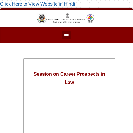
Click Here to View Website in Hindi
Session on Career Prospects in
Law