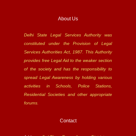
About Us
Delhi State Legal Services Authority was
constituted under the Provision of Legal
Services Authorities Act, 1987. This Authority
provides free Legal Aid to the weaker section
of the society and has the responsibility to
spread Legal Awareness by holding various
activities in Schools, Police Stations,
Residential Societies and other appropriate
forums.
Contact