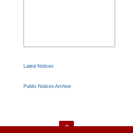
Latest Notices
Public Notices Archive