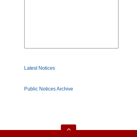
Latest Notices
Public Notices Archive