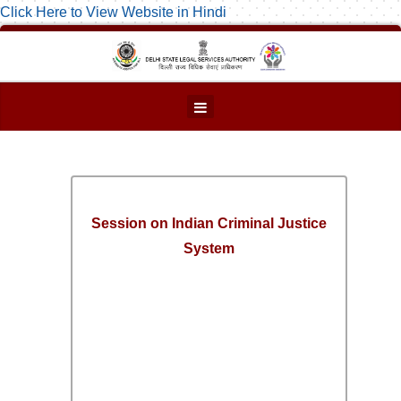
Click Here to View Website in Hindi
Session on Indian Criminal Justice
System