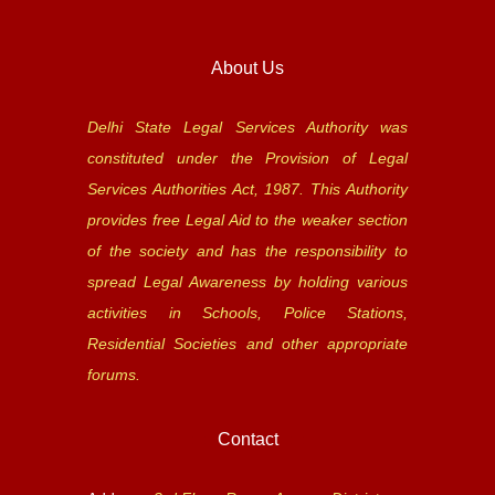
About Us
Delhi State Legal Services Authority was
constituted under the Provision of Legal
Services Authorities Act, 1987. This Authority
provides free Legal Aid to the weaker section
of the society and has the responsibility to
spread Legal Awareness by holding various
activities in Schools, Police Stations,
Residential Societies and other appropriate
forums.
Contact