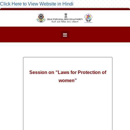
Click Here to View Website in Hindi
Session on “Laws for Protection of
women”