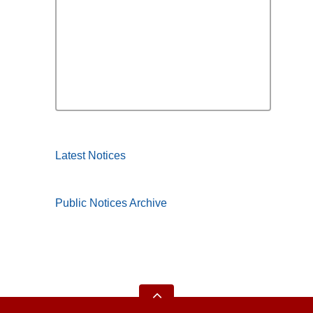
Latest Notices
Public Notices Archive