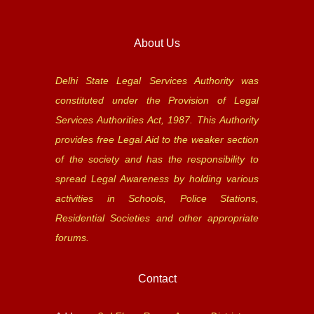
About Us
Delhi State Legal Services Authority was
constituted under the Provision of Legal
Services Authorities Act, 1987. This Authority
provides free Legal Aid to the weaker section
of the society and has the responsibility to
spread Legal Awareness by holding various
activities in Schools, Police Stations,
Residential Societies and other appropriate
forums.
Contact