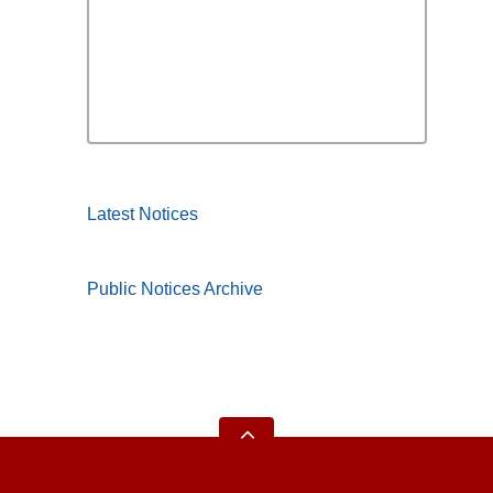
Latest Notices
Public Notices Archive