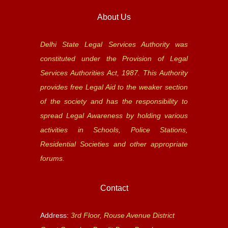
About Us
Delhi State Legal Services Authority was
constituted under the Provision of Legal
Services Authorities Act, 1987. This Authority
provides free Legal Aid to the weaker section
of the society and has the responsibility to
spread Legal Awareness by holding various
activities in Schools, Police Stations,
Residential Societies and other appropriate
forums.
Contact
Address:
3rd Floor, Rouse Avenue District