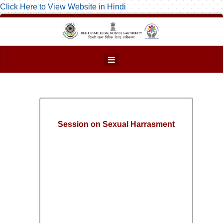
Click Here to View Website in Hindi
Session on Sexual Harrasment