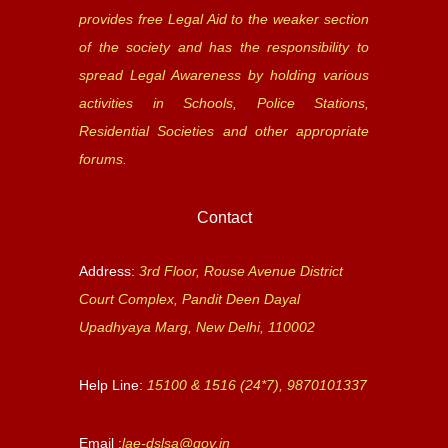
provides free Legal Aid to the weaker section
of the society and has the responsibility to
spread Legal Awareness by holding various
activities in Schools, Police Stations,
Residential Societies and other appropriate
forums.
Contact
Address:
3rd Floor, Rouse Avenue District
Court Complex, Pandit Deen Dayal
Upadhyaya Marg, New Delhi, 110002
Help Line:
15100 & 1516 (24*7), 9870101337
Email :
lae-dslsa@gov.in