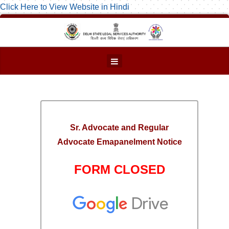
Click Here to View Website in Hindi
Sr. Advocate and Regular
Advocate Emapanelment Notice
FORM CLOSED