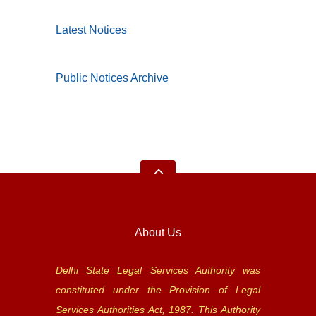
Latest Notices
Public Notices Archive
About Us
Delhi State Legal Services Authority was
constituted under the Provision of Legal
Services Authorities Act, 1987. This Authority