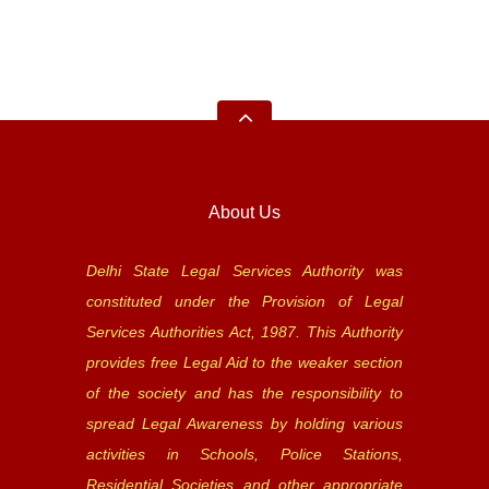
About Us
Delhi State Legal Services Authority was
constituted under the Provision of Legal
Services Authorities Act, 1987. This Authority
provides free Legal Aid to the weaker section
of the society and has the responsibility to
spread Legal Awareness by holding various
activities in Schools, Police Stations,
Residential Societies and other appropriate