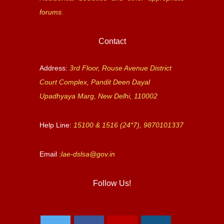
forums.
Contact
Address:
3rd Floor, Rouse Avenue District
Court Complex, Pandit Deen Dayal
Upadhyaya Marg, New Delhi, 110002
Help Line:
15100 & 1516 (24*7), 9870101337
Email :
lae-dslsa@gov.in
Follow Us!