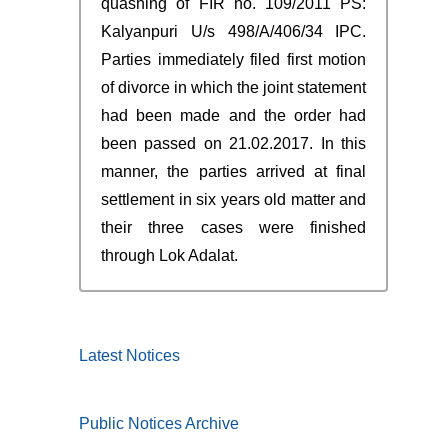
quashing of FIR no. 109/2011 PS:
Kalyanpuri U/s 498/A/406/34 IPC.
Parties immediately filed first motion
of divorce in which the joint statement
had been made and the order had
been passed on 21.02.2017. In this
manner, the parties arrived at final
settlement in six years old matter and
their three cases were finished
through Lok Adalat.
Latest Notices
Public Notices Archive