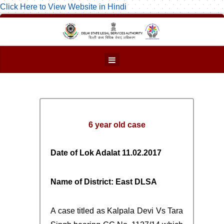
Click Here to View Website in Hindi
6 year old case
Date of Lok Adalat 11.02.2017
Name of District: East DLSA
A case titled as Kalpala Devi Vs Tara