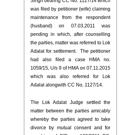
Singh bearing CC No. 1127/14 which
was filed by petitioner (wife) claiming
maintenance from the respondent
(husband) on 07.03.2011 was
pending in which, after counselling
the parties, matter was referred to Lok
Adalat for settlement. The petitioner
had also filed a case HMA no.
1059/15, U/s 9 of HMA on 07.11.2015
which was also referred for Lok
Adalat alongwith CC No. 1127/14.
The Lok Adalat Judge settled the
matter between the parties amicably
whereby the parties agreed to take
divorce by mutual consent and for