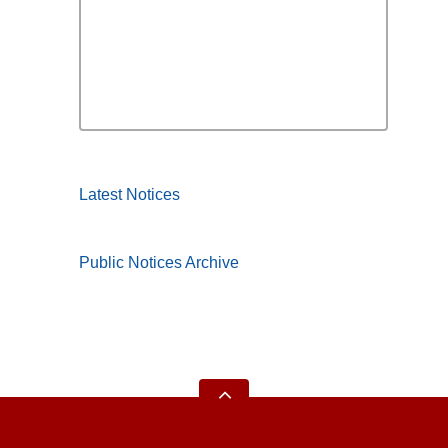
Latest Notices
Public Notices Archive