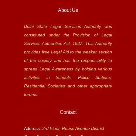
About Us
Delhi State Legal Services Authority was
constituted under the Provision of Legal
Services Authorities Act, 1987. This Authority
provides free Legal Aid to the weaker section
of the society and has the responsibility to
spread Legal Awareness by holding various
activities in Schools, Police Stations,
Residential Societies and other appropriate
forums.
Contact
Address:
3rd Floor, Rouse Avenue District