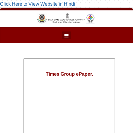
Click Here to View Website in Hindi
Times Group ePaper.