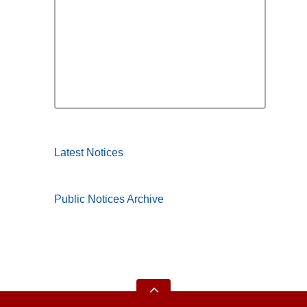
Latest Notices
Public Notices Archive