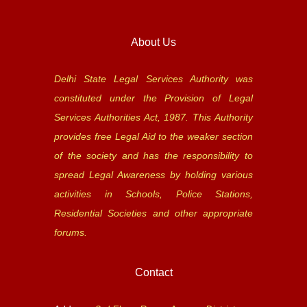
About Us
Delhi State Legal Services Authority was
constituted under the Provision of Legal
Services Authorities Act, 1987. This Authority
provides free Legal Aid to the weaker section
of the society and has the responsibility to
spread Legal Awareness by holding various
activities in Schools, Police Stations,
Residential Societies and other appropriate
forums.
Contact