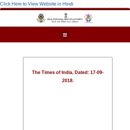
Click Here to View Website in Hindi
The Times of India, Dated: 17-09-
2018.