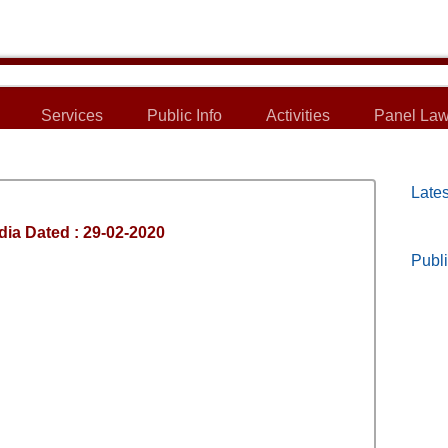
Services
Public Info
Activities
Panel Law
Lates
dia Dated : 29-02-2020
Publi