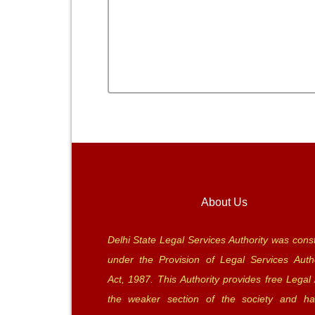
About Us
Delhi State Legal Services Authority was const
under the Provision of Legal Services Autho
Act, 1987. This Authority provides free Legal 
the weaker section of the society and ha