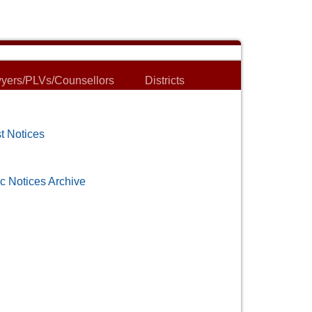
yers/PLVs/Counsellors
Districts
t Notices
c Notices Archive