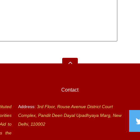
Contact
ituted
Address:
3rd Floor, Rouse Avenue District Court
rities
Complex, Pandit Deen Dayal Upadhyaya Marg, New
Aid to
Delhi, 110002
s the