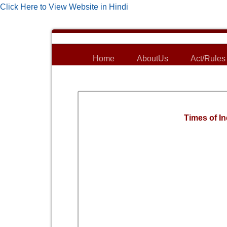
Click Here to View Website in Hindi
Home
AboutUs
Act/Rules
Times of In