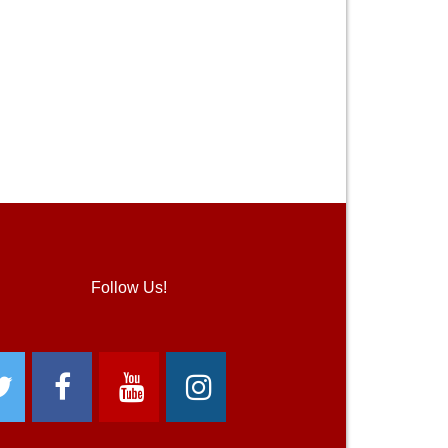
Follow Us!