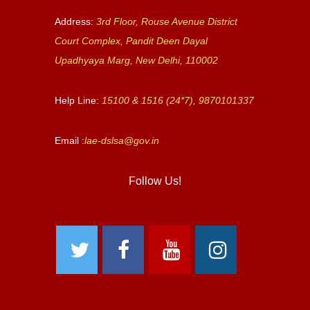
Address:
3rd Floor, Rouse Avenue District
Court Complex, Pandit Deen Dayal
Upadhyaya Marg, New Delhi, 110002
Help Line:
15100 & 1516 (24*7), 9870101337
Email :
lae-dslsa@gov.in
Follow Us!