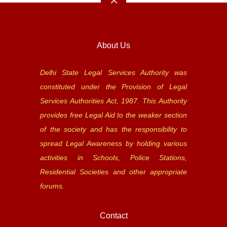
About Us
Delhi State Legal Services Authority was
constituted under the Provision of Legal
Services Authorities Act, 1987. This Authority
provides free Legal Aid to the weaker section
of the society and has the responsibility to
spread Legal Awareness by holding various
activities in Schools, Police Stations,
Residential Societies and other appropriate
forums.
Contact