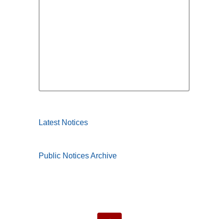
Latest Notices
Public Notices Archive