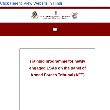
Click Here to View Website in Hindi
Training programme for newly
engaged LSAs on the panel of
Armed Forces Tribunal (AFT)