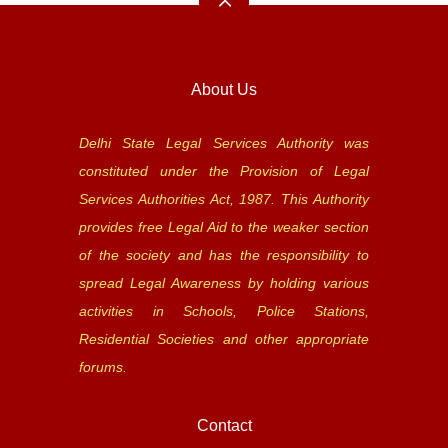
About Us
Delhi State Legal Services Authority was
constituted under the Provision of Legal
Services Authorities Act, 1987. This Authority
provides free Legal Aid to the weaker section
of the society and has the responsibility to
spread Legal Awareness by holding various
activities in Schools, Police Stations,
Residential Societies and other appropriate
forums.
Contact