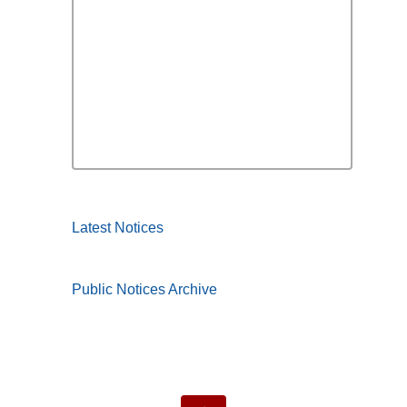
Latest Notices
Public Notices Archive