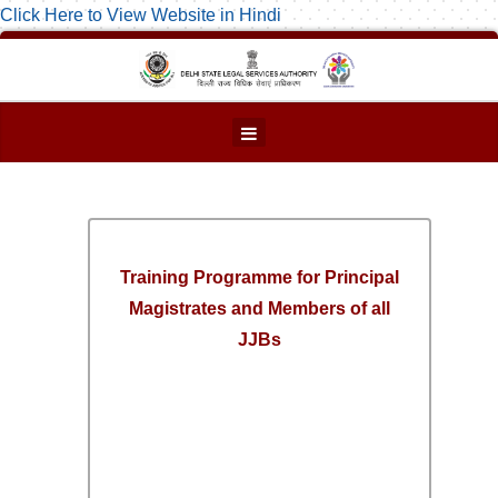
Click Here to View Website in Hindi
Training Programme for Principal
Magistrates and Members of all
JJBs