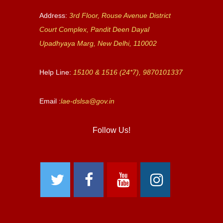
Address:
3rd Floor, Rouse Avenue District
Court Complex, Pandit Deen Dayal
Upadhyaya Marg, New Delhi, 110002
Help Line:
15100 & 1516 (24*7), 9870101337
Email :
lae-dslsa@gov.in
Follow Us!