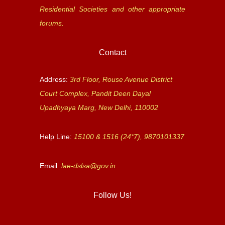
Residential Societies and other appropriate
forums.
Contact
Address:
3rd Floor, Rouse Avenue District
Court Complex, Pandit Deen Dayal
Upadhyaya Marg, New Delhi, 110002
Help Line:
15100 & 1516 (24*7), 9870101337
Email :
lae-dslsa@gov.in
Follow Us!