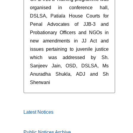
organised in conference hall,
DSLSA, Patiala House Courts for
Penal Advocates of JJB-3 and
Probationary Officers and NGOs in
new amendments in JJ Act and
issues pertaining to juvenile justice
which was addressed by Sh.
Sanjeev Jain, OSD, DSLSA, Ms
Anuradha Shukla, ADJ and Sh
Sherwani
Latest Notices
Public Notices Archive