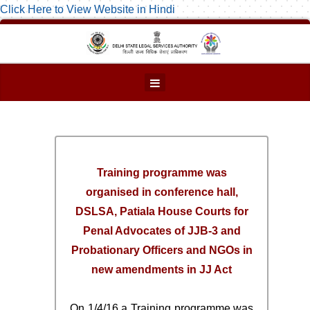
Click Here to View Website in Hindi
Training programme was
organised in conference hall,
DSLSA, Patiala House Courts for
Penal Advocates of JJB-3 and
Probationary Officers and NGOs in
new amendments in JJ Act
On 1/4/16 a Training programme was