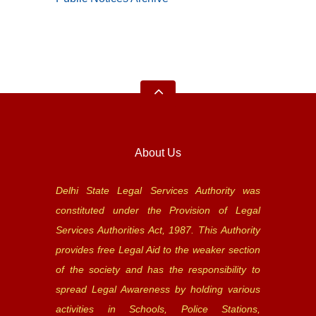
About Us
Delhi State Legal Services Authority was
constituted under the Provision of Legal
Services Authorities Act, 1987. This Authority
provides free Legal Aid to the weaker section
of the society and has the responsibility to
spread Legal Awareness by holding various
activities in Schools, Police Stations,