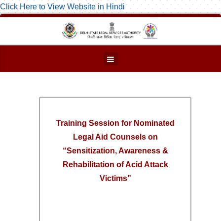
Click Here to View Website in Hindi
Training Session for Nominated
Legal Aid Counsels on
“Sensitization, Awareness &
Rehabilitation of Acid Attack
Victims”