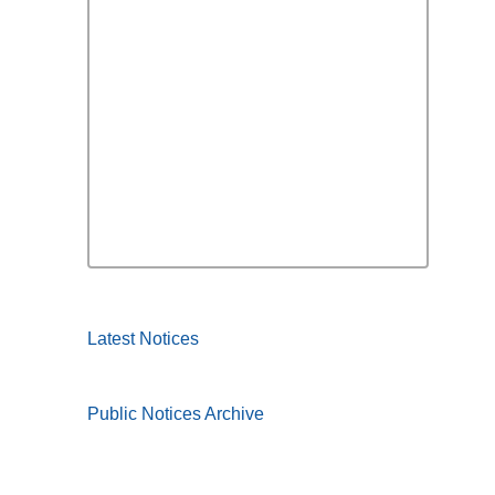
Latest Notices
Public Notices Archive