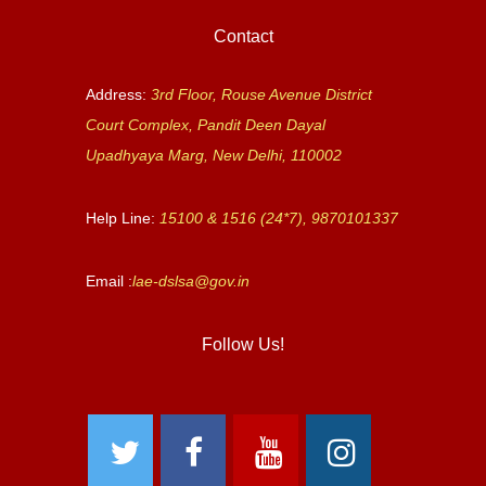
Contact
Address:
3rd Floor, Rouse Avenue District
Court Complex, Pandit Deen Dayal
Upadhyaya Marg, New Delhi, 110002
Help Line:
15100 & 1516 (24*7), 9870101337
Email :
lae-dslsa@gov.in
Follow Us!