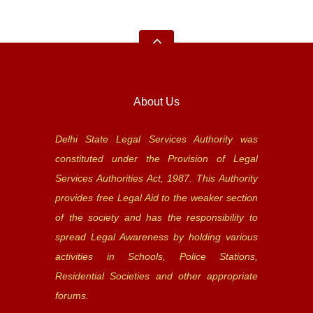
About Us
Delhi State Legal Services Authority was
constituted under the Provision of Legal
Services Authorities Act, 1987. This Authority
provides free Legal Aid to the weaker section
of the society and has the responsibility to
spread Legal Awareness by holding various
activities in Schools, Police Stations,
Residential Societies and other appropriate
forums.