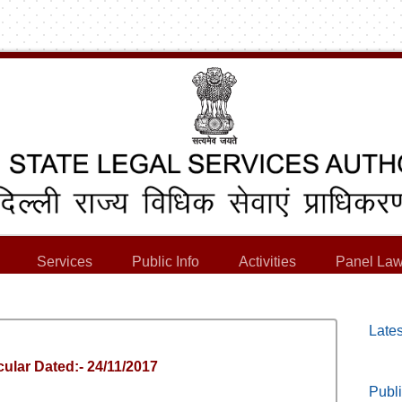
Services
Public Info
Activities
Panel Law
Lates
ular Dated:- 24/11/2017
Publi