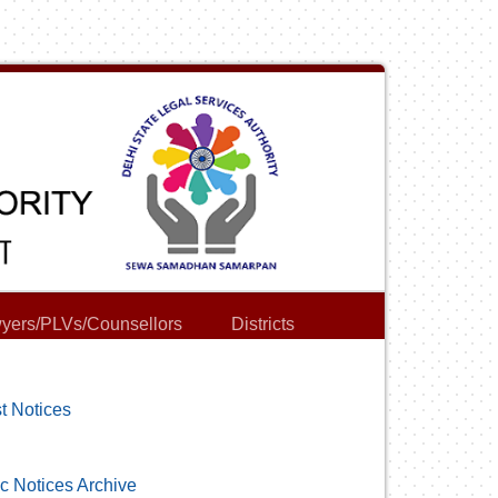
yers/PLVs/Counsellors
Districts
t Notices
c Notices Archive