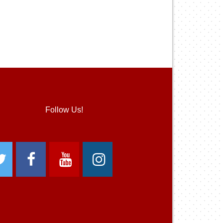
Follow Us!