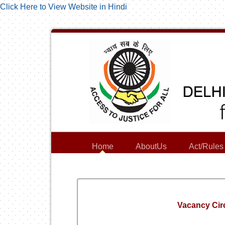
Click Here to View Website in Hindi
Home
AboutUs
Act/Rules
Vacancy Circ