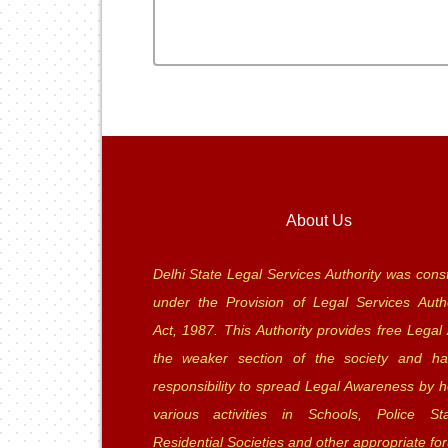
About Us
Delhi State Legal Services Authority was const
under the Provision of Legal Services Autho
Act, 1987. This Authority provides free Legal 
the weaker section of the society and ha
responsibility to spread Legal Awareness by h
various activities in Schools, Police Sta
Residential Societies and other appropriate fo