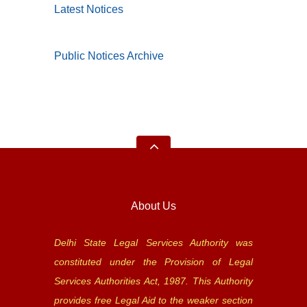
Latest Notices
Public Notices Archive
About Us
Delhi State Legal Services Authority was
constituted under the Provision of Legal
Services Authorities Act, 1987. This Authority
provides free Legal Aid to the weaker section