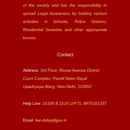
of the society and has the responsibility to
spread Legal Awareness by holding various
activities in Schools, Police Stations,
Residential Societies and other appropriate
forums.
Contact
Address:
3rd Floor, Rouse Avenue District
Court Complex, Pandit Deen Dayal
Upadhyaya Marg, New Delhi, 110002
Help Line:
15100 & 1516 (24*7), 9870101337
Email :
lae-dslsa@gov.in