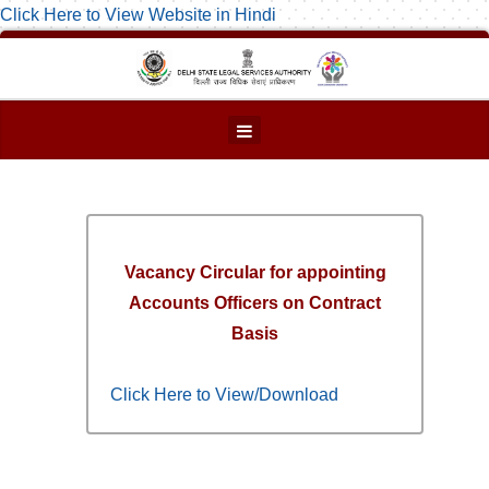
Click Here to View Website in Hindi
Vacancy Circular for appointing
Accounts Officers on Contract
Basis
Click Here to View/Download