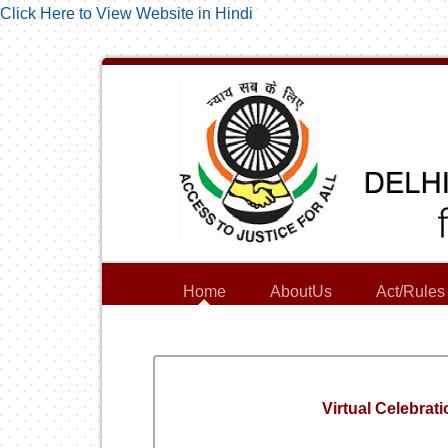
Click Here to View Website in Hindi
Home
AboutUs
Act/Rules
Virtual Celebra