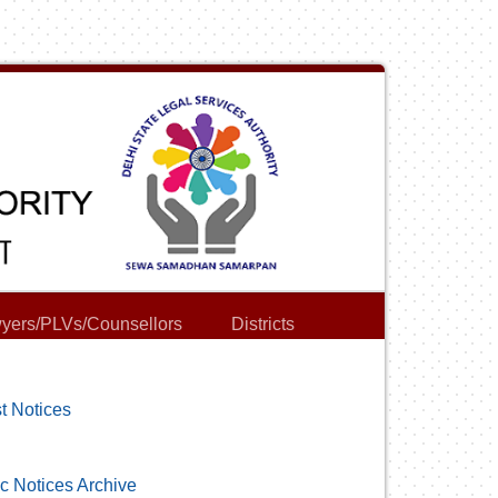
yers/PLVs/Counsellors
Districts
t Notices
c Notices Archive