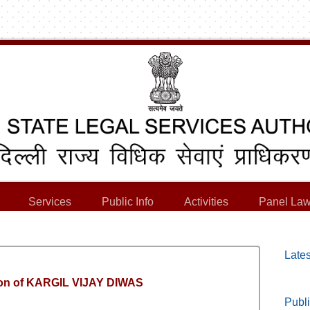
Services
Public Info
Activities
Panel Law
Lates
tion of KARGIL VIJAY DIWAS
Publi