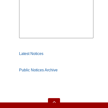
Latest Notices
Public Notices Archive