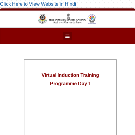
Click Here to View Website in Hindi
Virtual Induction Training
Programme Day 1