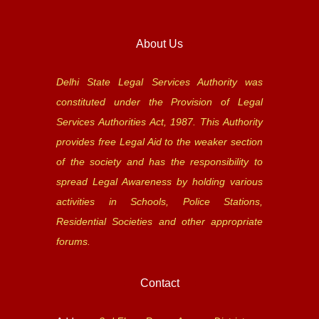
About Us
Delhi State Legal Services Authority was
constituted under the Provision of Legal
Services Authorities Act, 1987. This Authority
provides free Legal Aid to the weaker section
of the society and has the responsibility to
spread Legal Awareness by holding various
activities in Schools, Police Stations,
Residential Societies and other appropriate
forums.
Contact