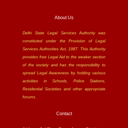
About Us
Delhi State Legal Services Authority was
constituted under the Provision of Legal
Services Authorities Act, 1987. This Authority
provides free Legal Aid to the weaker section
of the society and has the responsibility to
spread Legal Awareness by holding various
activities in Schools, Police Stations,
Residential Societies and other appropriate
forums.
Contact