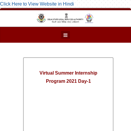
Click Here to View Website in Hindi
Virtual Summer Internship
Program 2021 Day-1