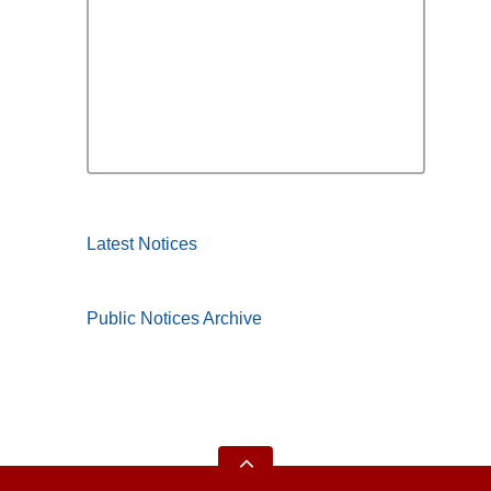
Latest Notices
Public Notices Archive