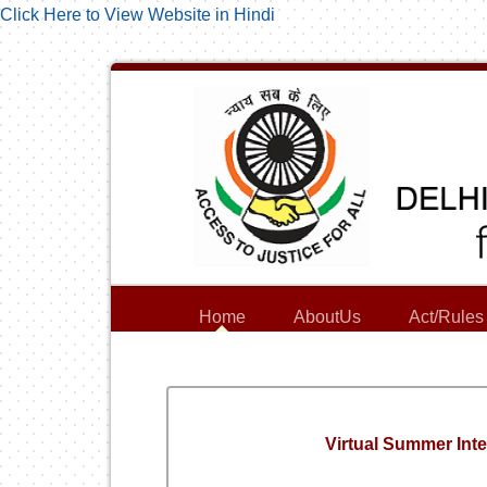
Click Here to View Website in Hindi
Home
AboutUs
Act/Rules
Virtual Summer Int