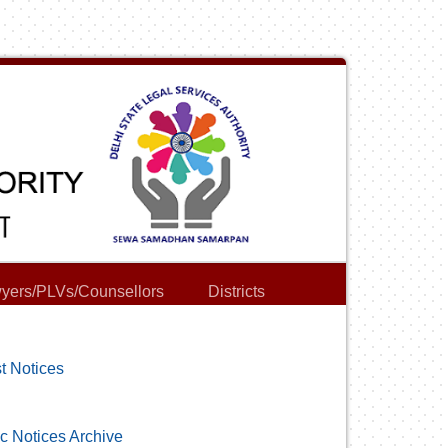
yers/PLVs/Counsellors
Districts
t Notices
c Notices Archive