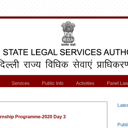
Services
Public Info
Activities
Panel Law
Lates
ernship Programme-2020 Day 3
Publi