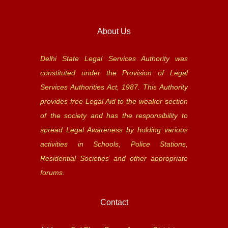
About Us
Delhi State Legal Services Authority was
constituted under the Provision of Legal
Services Authorities Act, 1987. This Authority
provides free Legal Aid to the weaker section
of the society and has the responsibility to
spread Legal Awareness by holding various
activities in Schools, Police Stations,
Residential Societies and other appropriate
forums.
Contact