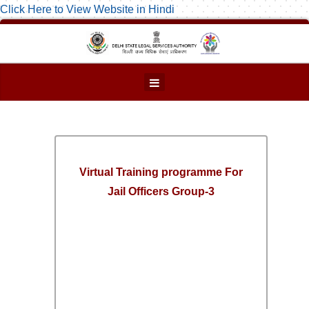
Click Here to View Website in Hindi
Virtual Training programme For
Jail Officers Group-3