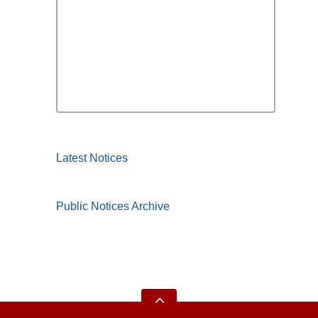
Latest Notices
Public Notices Archive