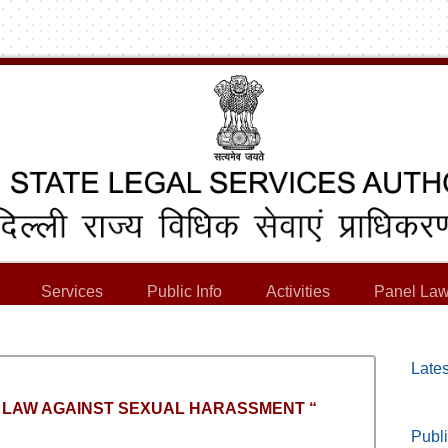
Services
Public Info
Activities
Panel Law
Lates
on “ LAW AGAINST SEXUAL HARASSMENT “
Publi