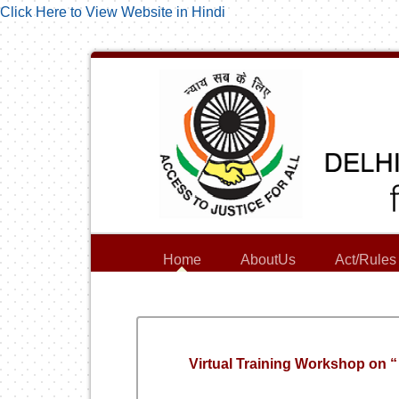
Click Here to View Website in Hindi
Home
AboutUs
Act/Rules
Virtual Training Workshop 