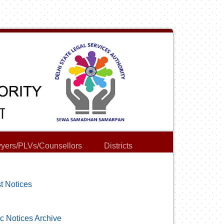
yers/PLVs/Counsellors
Districts
t Notices
c Notices Archive