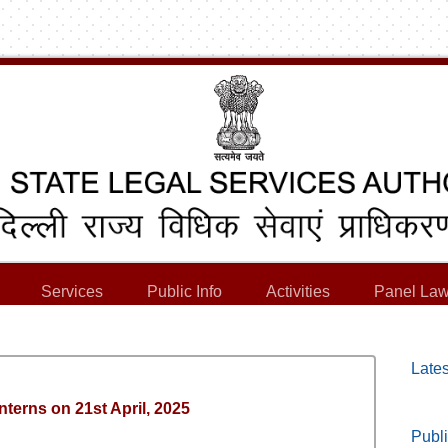
Services
Public Info
Activities
Panel Law
Lates
Interns on 21st April, 2025
Publi