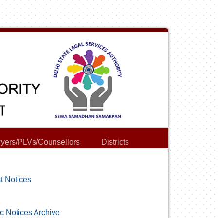
yers/PLVs/Counsellors
Districts
t Notices
c Notices Archive