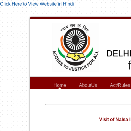
Click Here to View Website in Hindi
Home
AboutUs
Act/Rules
Visit of Nalsa 