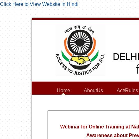
Click Here to View Website in Hindi
Home
AboutUs
Act/Rules
Webinar for Online Training at Na
Awareness about Preve