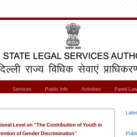
Services
Public Info
Activities
Panel Law
Lates
tional Level on “The Contribution of Youth in
ntion of Gender Discrimination”
Publi