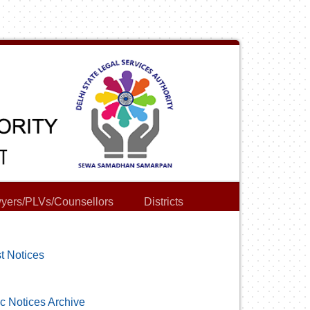
yers/PLVs/Counsellors
Districts
t Notices
c Notices Archive