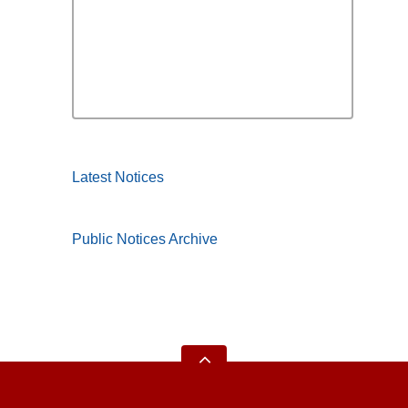
Latest Notices
Public Notices Archive