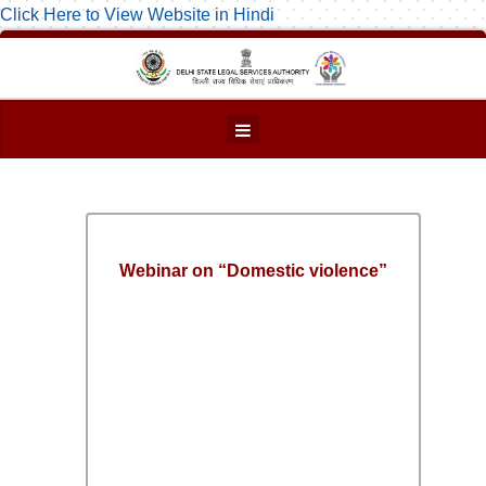
Click Here to View Website in Hindi
Webinar on “Domestic violence”