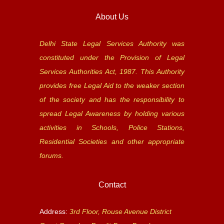
About Us
Delhi State Legal Services Authority was
constituted under the Provision of Legal
Services Authorities Act, 1987. This Authority
provides free Legal Aid to the weaker section
of the society and has the responsibility to
spread Legal Awareness by holding various
activities in Schools, Police Stations,
Residential Societies and other appropriate
forums.
Contact
Address:
3rd Floor, Rouse Avenue District