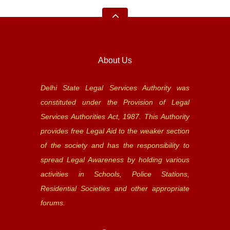
About Us
Delhi State Legal Services Authority was
constituted under the Provision of Legal
Services Authorities Act, 1987. This Authority
provides free Legal Aid to the weaker section
of the society and has the responsibility to
spread Legal Awareness by holding various
activities in Schools, Police Stations,
Residential Societies and other appropriate
forums.