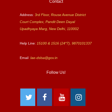
Contact
Address:
3rd Floor, Rouse Avenue District
Court Complex, Pandit Deen Dayal
Upadhyaya Marg, New Delhi, 110002
Help Line:
15100 & 1516 (24*7), 9870101337
Email :
lae-dslsa@gov.in
Follow Us!