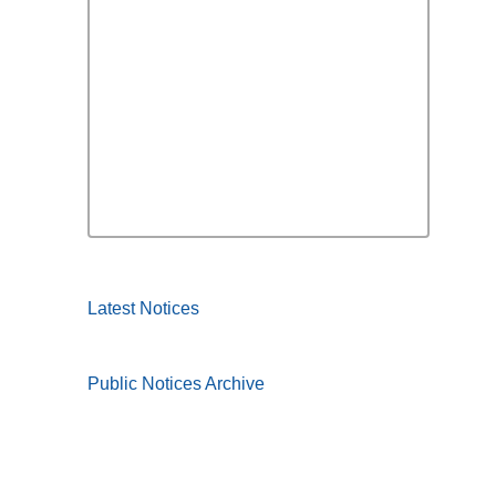
Latest Notices
Public Notices Archive