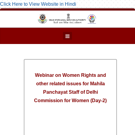
Click Here to View Website in Hindi
Webinar on Women Rights and
other related issues for Mahila
Panchayat Staff of Delhi
Commission for Women (Day-2)