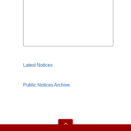
Latest Notices
Public Notices Archive