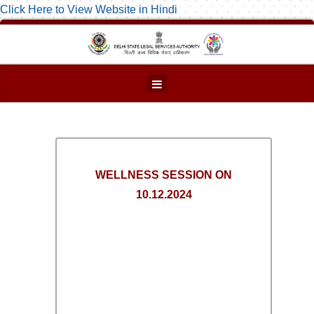
Click Here to View Website in Hindi
WELLNESS SESSION ON
10.12.2024