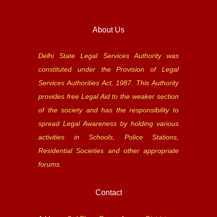
About Us
Delhi State Legal Services Authority was
constituted under the Provision of Legal
Services Authorities Act, 1987. This Authority
provides free Legal Aid to the weaker section
of the society and has the responsibility to
spread Legal Awareness by holding various
activities in Schools, Police Stations,
Residential Societies and other appropriate
forums.
Contact