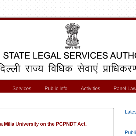
Services
Public Info
Activities
Panel Law
Lates
 Milia University on the PCPNDT Act.
Publi