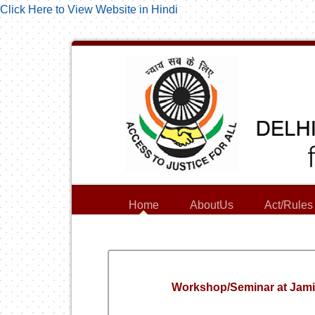
Click Here to View Website in Hindi
Home
AboutUs
Act/Rules
Workshop/Seminar at Jamia