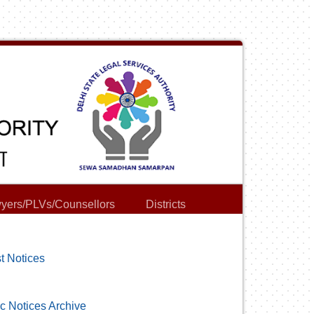
yers/PLVs/Counsellors
Districts
t Notices
c Notices Archive