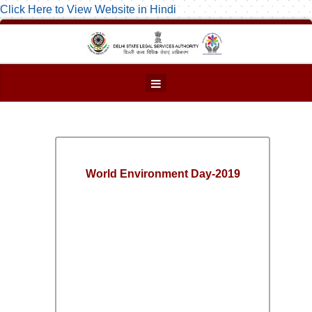
Click Here to View Website in Hindi
World Environment Day-2019