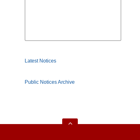
Latest Notices
Public Notices Archive