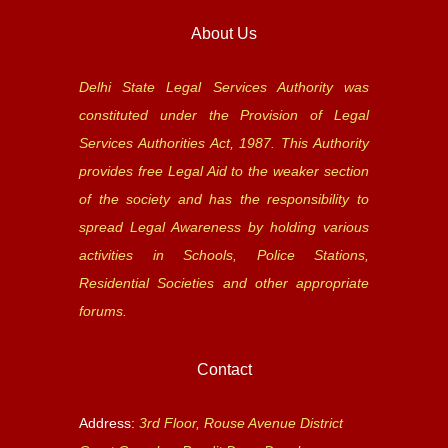
About Us
Delhi State Legal Services Authority was
constituted under the Provision of Legal
Services Authorities Act, 1987. This Authority
provides free Legal Aid to the weaker section
of the society and has the responsibility to
spread Legal Awareness by holding various
activities in Schools, Police Stations,
Residential Societies and other appropriate
forums.
Contact
Address:
3rd Floor, Rouse Avenue District