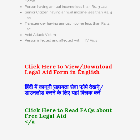
Home
Person having annual income less than Rs. 3 Lac
Senior Citizen having annual income less than Rs. 4
Lac
Transgender having annual income less than Rs. 4
Lac
Acid Attack Victim
Person infected and affected with HIV Aids
Click Here to View/Download
Legal Aid Form in English
हिंदी में कानूनी सहायता सेवा फॉर्म देखने/
डाउनलोड करने के लिए यहां क्लिक करें
Click Here to Read FAQs about
Free Legal Aid
</a