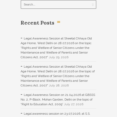
Recent Posts
Legal Awareness Session at Sheetal Chhaya Old
Age Home, West Delhi on 28.07.2026 on the topic
“Rights and Welfare of Senior Citizens under the
Maintenance and Welfare of Parents and Senior
Citizens Act, 2007”
July 29, 2026
Legal Awareness Session at Sheetal Chhaya Old
Age Home, West Delhi on 28.07.2026 on the topic of
“Rights and Welfare of Senior Citizens under the
Maintenance and Welfare of Parents and Senior
Citizens Act, 2007”
July 28, 2026
Legal Awareness Session on 21.04.2026 at GBSSS
No. 2, P-Block, Mohan Garden, Delhi on the topic of
“Right to Education Act, 2009”
July 27, 2026
Legal awareness session on 23.07.2026, at S.S.