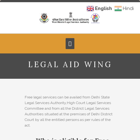
English
Hindi
LEGAL AID WING
Free legal services can be availed from Delhi State
Legal Services Authority,High Court Legal Services
Committee and from all the District Legal Services
Authorities situated at the premises of Delhi District
Court by all the entitled persons as per rules of the
act.