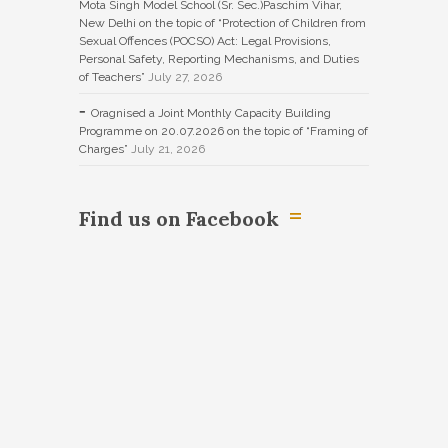
Mota Singh Model School (Sr. Sec.)Paschim Vihar,
New Delhi on the topic of “Protection of Children from
Sexual Offences (POCSO) Act: Legal Provisions,
Personal Safety, Reporting Mechanisms, and Duties
of Teachers”
July 27, 2026
Oragnised a Joint Monthly Capacity Building
Programme on 20.07.2026 on the topic of “Framing of
Charges”
July 21, 2026
Find us on Facebook