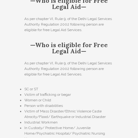
—Who is eligible for Free
Legal Aid—
As per chapter VI, Rule 9, of the Delhi Legal Services
Authority Regulation 2002 following person are
eligible for free Legal Aid Services.
—Who is eligible for Free
Legal Aid—
As per chapter VI, Rule 9, of the Delhi Legal Services
Authority Regulation 2002 following person are
eligible for free Legal Aid Services.
SC or ST
Victim of trafficking or begar
Women or Child
Person with disabilities
Victim of Mass Disaster/Ethnic Violence Caste
Atrocity/Flood/ Earthquake or Industrial Disaster
Industrial Workmen
In Custody/ Protective Home/ Juvenile
Home/Psychiatric Hospital/ Psychiatric Nursing