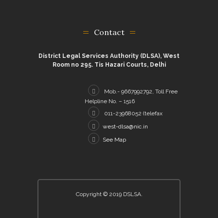
Contact
District Legal Services Authority (DLSA), West
Room no 295. Tis Hazari Courts, Delhi
Mob.- 9667992792, Toll Free
Helpline No. – 1516
011-23968052 (telefax
west-dlsa@nic.in
See Map
Copyright © 2019 DSLSA.