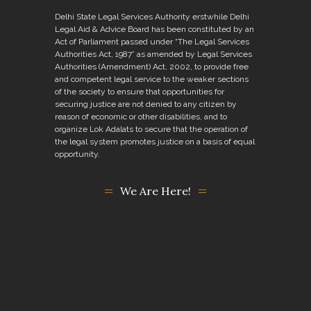
Delhi State Legal Services Authority erstwhile Delhi
Legal Aid & Advice Board has been constituted by an
Act of Parliament passed under “The Legal Services
Authorities Act, 1987” as amended by Legal Services
Authorities (Amendment) Act, 2002, to provide free
and competent legal service to the weaker sections
of the society to ensure that opportunities for
securing justice are not denied to any citizen by
reason of economic or other disabilities, and to
organize Lok Adalats to secure that the operation of
the legal system promotes justice on a basis of equal
opportunity.
We Are Here!