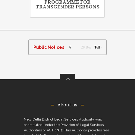
PROGRAMME FOR
TRANSGENDER PERSONS
Public Notices
 per Legal Services Authorities Act, 1987
20 Dec
Toll – Free Helpline Number, along
About us
New Delhi District Legal Services Authority was
constituted under the Provision of Legal Services
Authorities of ACT, 1987. This Authority provides free