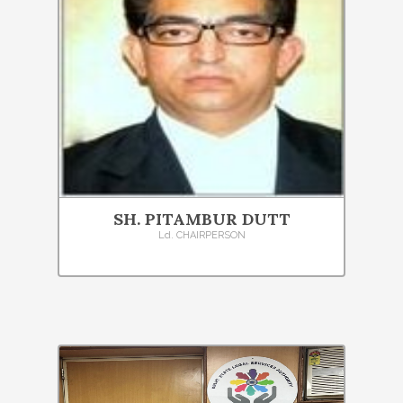
SH. PITAMBUR DUTT
Ld. CHAIRPERSON