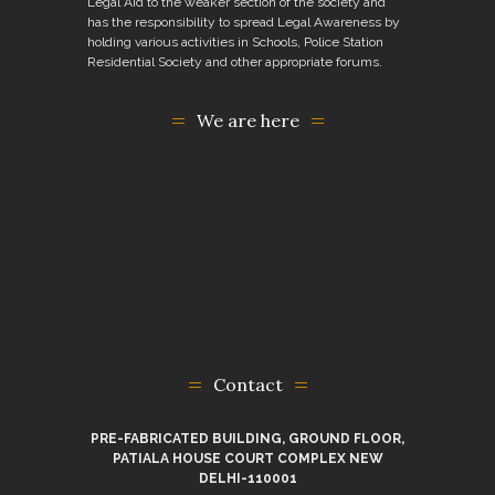
Legal Aid to the weaker section of the society and
has the responsibility to spread Legal Awareness by
holding various activities in Schools, Police Station
Residential Society and other appropriate forums.
We are here
Contact
PRE-FABRICATED BUILDING, GROUND FLOOR,
PATIALA HOUSE COURT COMPLEX NEW
DELHI-110001