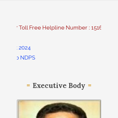
|
24*7 Toll Free Helpline Number : 1516
lment 2024
ssion &b NDPS
Executive Body