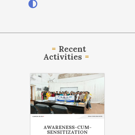
Recent
Activities
07 Mar
28 Apr
RIAL ON
AWARENESS-CUM-
SENSITIZATION