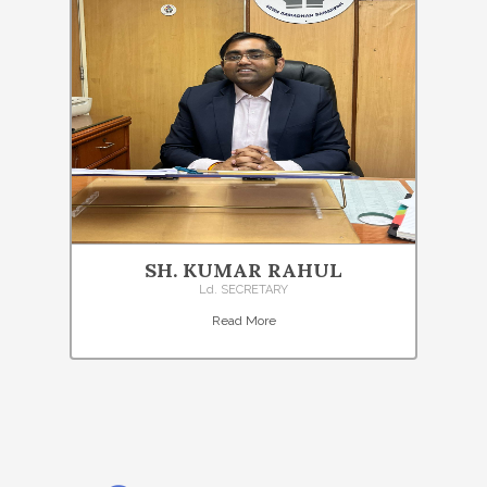
SH. KUMAR RAHUL
Ld. SECRETARY
Read More