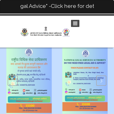
ee Legal Advice" -Click here for details