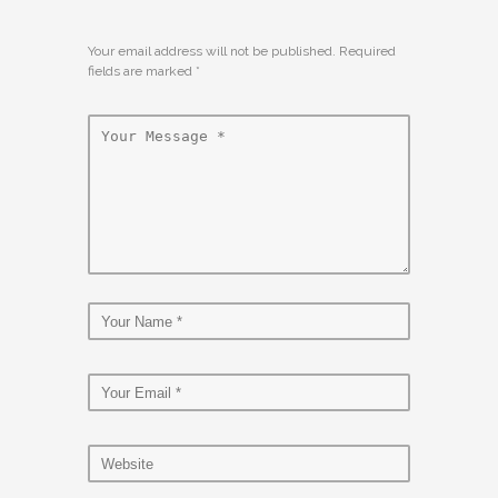
Your email address will not be published. Required
fields are marked
*