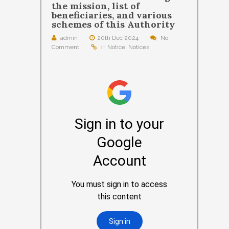
the mission, list of
beneficiaries, and various
schemes of this Authority
admin
20th Dec 2024
No
Comment
in
Notice
,
Notices