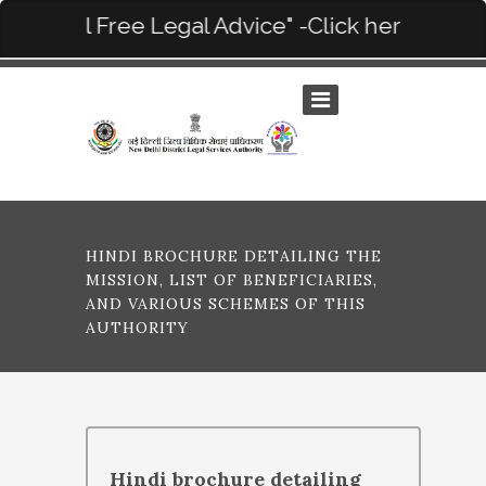
“On Call Free Legal Advice" -Click here for deta
HINDI BROCHURE DETAILING THE
MISSION, LIST OF BENEFICIARIES,
AND VARIOUS SCHEMES OF THIS
AUTHORITY
Hindi brochure detailing