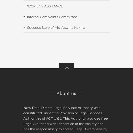
WOMENS ASSITANCE
Internal Complaints Committee
Success Story of Ms. Aswina Kakrila
About us
New Delhi District Legal Services Authority was
constituted under the Provision of Legal Services
Authorities of ACT, 1987. This Authority provides free
Legal Aid to the weaker section of the society and
has the responsibility to spread Legal Awareness by