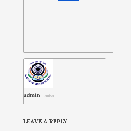
admin
- author
LEAVE A REPLY