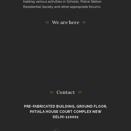
holding various activities in Schools, Police Station
Residential Society and other appropriate forums.
We are here
Contact
PRE-FABRICATED BUILDING, GROUND FLOOR,
PATIALA HOUSE COURT COMPLEX NEW
DELHI-110001