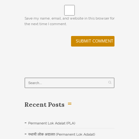
Save my name, email, and website in this browser for
the next time I comment.
Recent Posts
Permanent Lok Adalat (PLA)
स्थायी लोक अदालत (Permanent Lok Adalat)