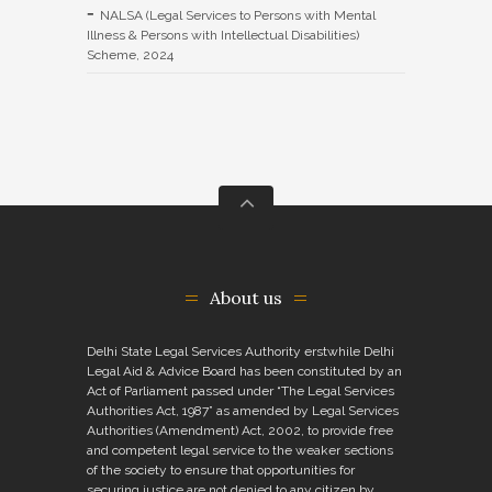
NALSA (Legal Services to Persons with Mental
Illness & Persons with Intellectual Disabilities)
Scheme, 2024
About us
Delhi State Legal Services Authority erstwhile Delhi
Legal Aid & Advice Board has been constituted by an
Act of Parliament passed under “The Legal Services
Authorities Act, 1987” as amended by Legal Services
Authorities (Amendment) Act, 2002, to provide free
and competent legal service to the weaker sections
of the society to ensure that opportunities for
securing justice are not denied to any citizen by