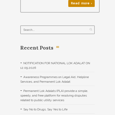
Read more ›
Recent Posts
NOTIFICATION FOR NATIONAL LOK ADALAT ON
12.09.2026
Awareness Programmes on Legal Aid, Helpline
Services, and Permanent Lok Adalat
Permanent Lok Adalats (PLA) provide a simple,
speedy, and free platform for resolving disputes
related to public utility services
Say No to Drugs, Say Yes to Life