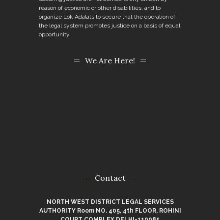
reason of economic or other disabilities, and to
organize Lok Adalats to secure that the operation of
the legal system promotes justice on a basis of equal
opportunity.
We Are Here!
Contact
NORTH WEST DISTRICT LEGAL SERVICES
AUTHORITY Room NO. 405, 4th FLOOR, ROHINI
COURT COMPLEX DELHI-110085