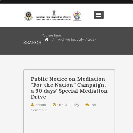
You are here:
/
Archive for: July / 2025
SEARCH
Public Notice on Mediation
“For the Nation” Campaign,
a 90 days’ Special Mediation
Drive
admin
11th Jul 2025
No
Comment