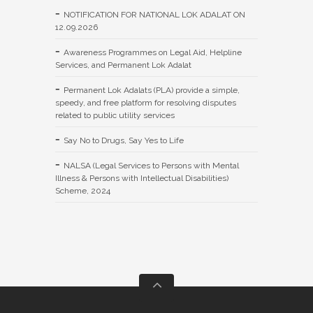
NOTIFICATION FOR NATIONAL LOK ADALAT ON
12.09.2026
Awareness Programmes on Legal Aid, Helpline
Services, and Permanent Lok Adalat
Permanent Lok Adalats (PLA) provide a simple,
speedy, and free platform for resolving disputes
related to public utility services
Say No to Drugs, Say Yes to Life
NALSA (Legal Services to Persons with Mental
Illness & Persons with Intellectual Disabilities)
Scheme, 2024