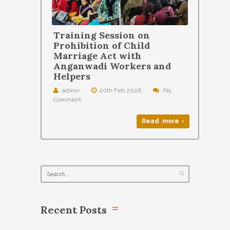
Training Session on
Prohibition of Child
Marriage Act with
Anganwadi Workers and
Helpers
admin
20th Feb 2026
No
Comment
Read more ›
Recent Posts