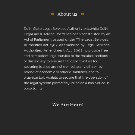
About us
Delhi State Legal Services Authority erstwhile Delhi
Legal Aid & Advice Board has been constituted by an
Act of Parliament passed under “The Legal Services
Authorities Act, 1987” as amended by Legal Services
Authorities (Amendment) Act, 2002, to provide free
and competent legal service to the weaker sections
of the society to ensure that opportunities for
securing justice are not denied to any citizen by
reason of economic or other disabilities, and to
organize Lok Adalats to secure that the operation of
the legal system promotes justice on a basis of equal
opportunity.
We Are Here!