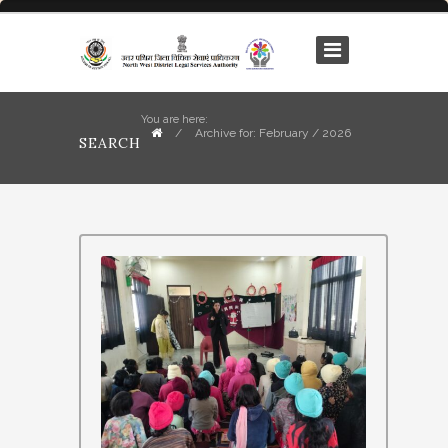
You are here:
/
Archive for: February / 2026
SEARCH