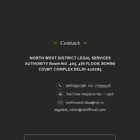
Contact
NORTH WEST DISTRICT LEGAL SERVICES
AUTHORITY Room NO. 405, 4th FLOOR, ROHINI
COURT COMPLEX DELHI-110085
9667992798, 011-27555536
Toll Free Helpline No. – 1516
northwest-dlsa@nic.in,
legalaid_rohini@rediffmail.com