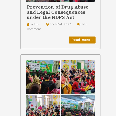
Prevention of Drug Abuse
and Legal Consequences
under the NDPS Act
admin
20th Feb 2026
No
Comment
Read more ›