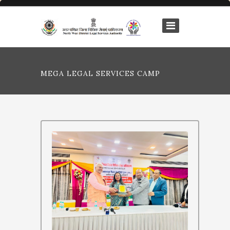
MEGA LEGAL SERVICES CAMP