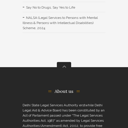
Say No to Drugs, Say Yes to Life
NALSA (Legal Services to Persons with Mental
Illness & Persons with Intellectual Disabilities)
Scheme, 2024
About us
Delhi State Legal Services Authority erstwhile Delhi
Legal Aid & Advice Board has been constituted by an
Act of Parliament passed under “The Legal Services
Authorities Act, 1987” as amended by Legal Services
Authorities (Amendment) Act, 2002, to provide free