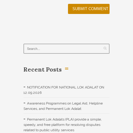
Recent Posts
NOTIFICATION FOR NATIONAL LOK ADALAT ON
12.09.2026
Awareness Programmes on Legal Aid, Helpline
Services, and Permanent Lok Adalat
Permanent Lok Adalats (PLA) provide a simple,
speedy, and free platform for resolving disputes
related to public utility services