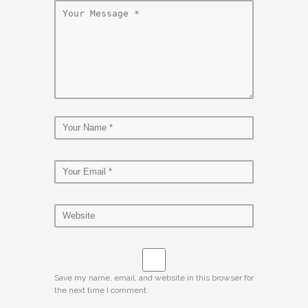
Save my name, email, and website in this browser for
the next time I comment.