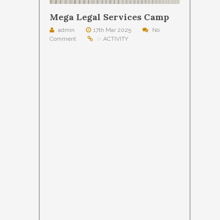
Mega Legal Services Camp
admin
17th Mar 2025
No
Comment
in
ACTIVITY