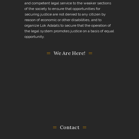
and competent legal service to the weaker sections
of the society to ensure that opportunities for
securing justice are not denied to any citizen by
reason of economic or other disabilities, and to
organize Lok Adalats to secure that the operation of
the legal system promotes justice on a basis of equal
opportunity.
We Are Here!
Contact