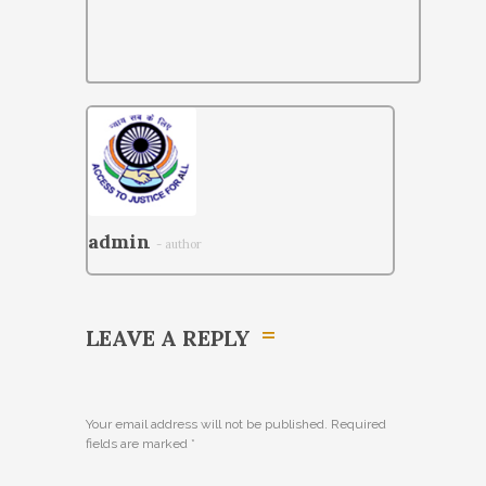
admin
- author
LEAVE A REPLY
Your email address will not be published. Required
fields are marked
*