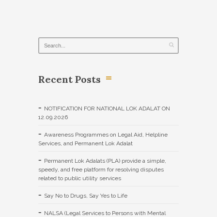
Recent Posts
NOTIFICATION FOR NATIONAL LOK ADALAT ON
12.09.2026
Awareness Programmes on Legal Aid, Helpline
Services, and Permanent Lok Adalat
Permanent Lok Adalats (PLA) provide a simple,
speedy, and free platform for resolving disputes
related to public utility services
Say No to Drugs, Say Yes to Life
NALSA (Legal Services to Persons with Mental