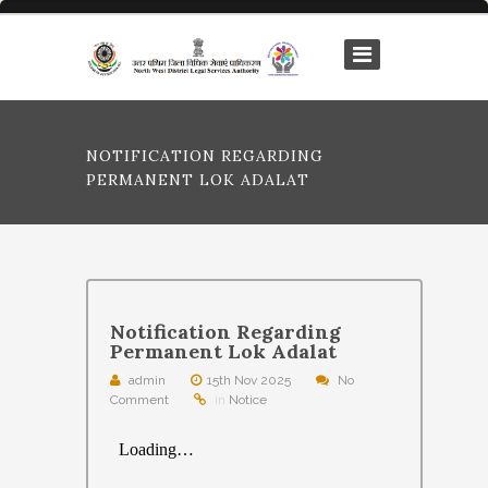
NOTIFICATION REGARDING
PERMANENT LOK ADALAT
Notification Regarding
Permanent Lok Adalat
admin
15th Nov 2025
No
Comment
in
Notice