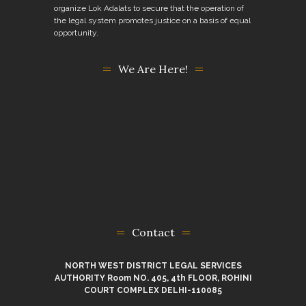
organize Lok Adalats to secure that the operation of
the legal system promotes justice on a basis of equal
opportunity.
We Are Here!
Contact
NORTH WEST DISTRICT LEGAL SERVICES
AUTHORITY Room NO. 405, 4th FLOOR, ROHINI
COURT COMPLEX DELHI-110085