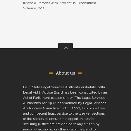
Illness & Persons with Intellectual Disabilities)
Scheme, 2024
About us
Delhi State Legal Services Authority erstwhile Delhi
Legal Aid & Advice Board has been constituted by an
Act of Parliament passed under “The Legal Services
Authorities Act, 1987” as amended by Legal Services
Authorities (Amendment) Act, 2002, to provide free
and competent legal service to the weaker sections
of the society to ensure that opportunities for
securing justice are not denied to any citizen by
reason of economic or other disabilities, and to