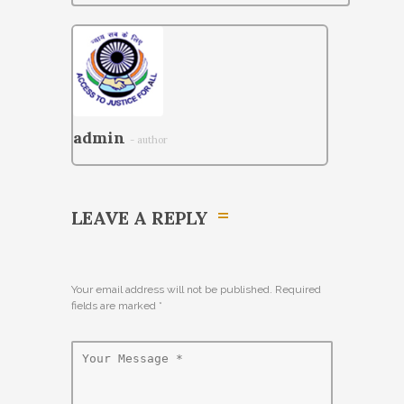
admin
- author
LEAVE A REPLY
Your email address will not be published. Required
fields are marked
*