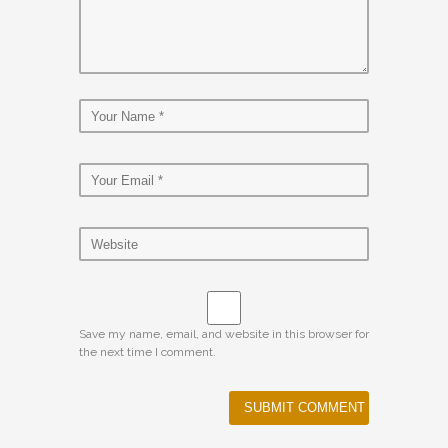
Save my name, email, and website in this browser for
the next time I comment.