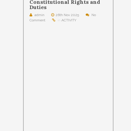
Constitutional Rights and
Duties
admin
26th Nov 2025
No
Comment
in
ACTIVITY