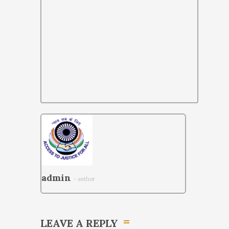
admin
- author
LEAVE A REPLY