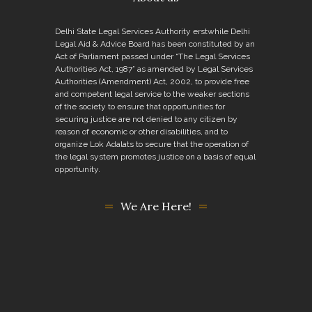
Delhi State Legal Services Authority erstwhile Delhi
Legal Aid & Advice Board has been constituted by an
Act of Parliament passed under “The Legal Services
Authorities Act, 1987” as amended by Legal Services
Authorities (Amendment) Act, 2002, to provide free
and competent legal service to the weaker sections
of the society to ensure that opportunities for
securing justice are not denied to any citizen by
reason of economic or other disabilities, and to
organize Lok Adalats to secure that the operation of
the legal system promotes justice on a basis of equal
opportunity.
We Are Here!