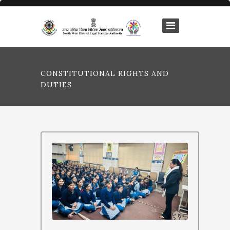
CONSTITUTIONAL RIGHTS AND
DUTIES