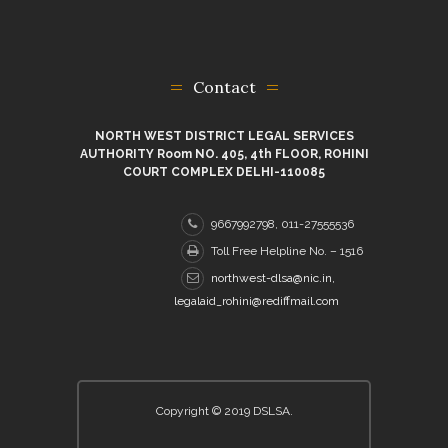
Contact
NORTH WEST DISTRICT LEGAL SERVICES
AUTHORITY Room NO. 405, 4th FLOOR, ROHINI
COURT COMPLEX DELHI-110085
9667992798, 011-27555536
Toll Free Helpline No. – 1516
northwest-dlsa@nic.in,
legalaid_rohini@rediffmail.com
Copyright © 2019 DSLSA.