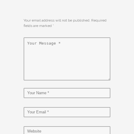
Your email address will not be published. Required
fields are marked
*