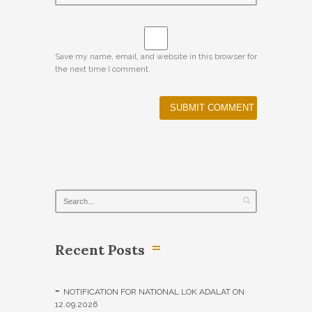
Save my name, email, and website in this browser for
the next time I comment.
Recent Posts
NOTIFICATION FOR NATIONAL LOK ADALAT ON
12.09.2026