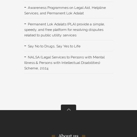
Awareness Programmes on Legal Aid, Helpline
Services, and Permanent Lok Adalat
Permanent Lok Adalats (PLA) provide a simple,
speedy, and free platform for resolving disputes
related to public utility services
Say No to Drugs, Say Yes to Life
NALSA (Legal Services to Persons with Mental
Illness & Persons with Intellectual Disabilities)
Scheme, 2024
About us