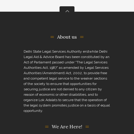
About us
Delhi State Legal Services Authority erstwhile Delhi
Legal Aid & Advice Board has been constituted by an
Act of Parliament passed under “The Legal Services
Authorities Act, 1987” as amended by Legal Services
Authorities (Amendment) Act, 2002, to provide free
and competent legal service to the weaker sections
of the society to ensure that opportunities for
securing justice are not denied to any citizen by
reason of economic or other disabilities, and to
organize Lok Adalats to secure that the operation of
the legal system promotes justice on a basis of equal
opportunity.
We Are Here!