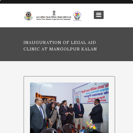
INAUGURATION OF LEGAL AID
CLINIC AT MANGOLPUR KALAN