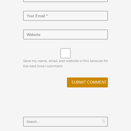
Save my name, email, and website in this browser for
the next time I comment.