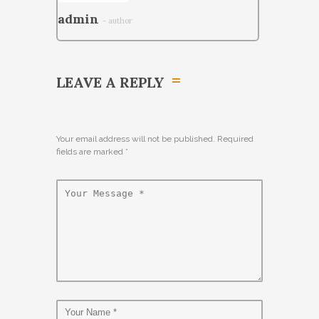
admin
- author
LEAVE A REPLY
Your email address will not be published. Required
fields are marked
*