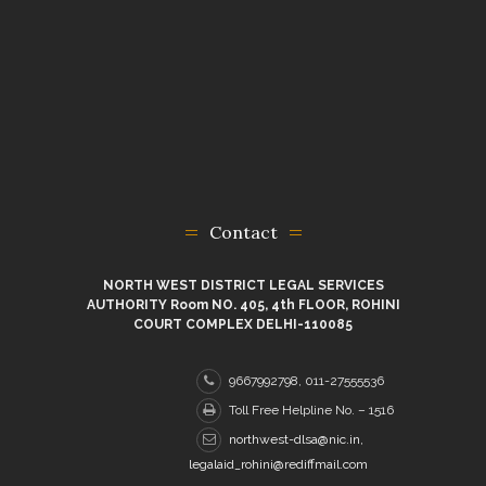
Contact
NORTH WEST DISTRICT LEGAL SERVICES
AUTHORITY Room NO. 405, 4th FLOOR, ROHINI
COURT COMPLEX DELHI-110085
9667992798, 011-27555536
Toll Free Helpline No. – 1516
northwest-dlsa@nic.in,
legalaid_rohini@rediffmail.com