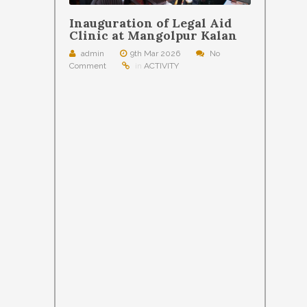
Inauguration of Legal Aid
Clinic at Mangolpur Kalan
admin
9th Mar 2026
No
Comment
in
ACTIVITY