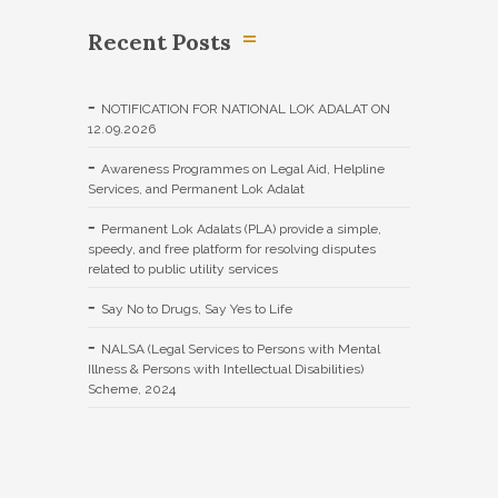
Recent Posts
NOTIFICATION FOR NATIONAL LOK ADALAT ON
12.09.2026
Awareness Programmes on Legal Aid, Helpline
Services, and Permanent Lok Adalat
Permanent Lok Adalats (PLA) provide a simple,
speedy, and free platform for resolving disputes
related to public utility services
Say No to Drugs, Say Yes to Life
NALSA (Legal Services to Persons with Mental
Illness & Persons with Intellectual Disabilities)
Scheme, 2024